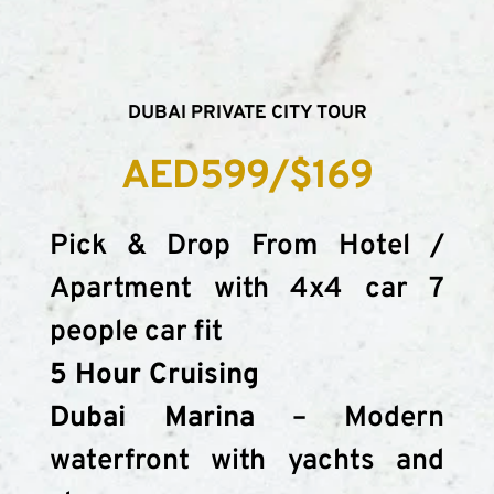
DUBAI PRIVATE CITY TOUR
AED599/$169
Pick & Drop From Hotel / 
Apartment with 4x4 car 7 
people car fit
5 Hour Cruising
Dubai Marina
 – Modern 
waterfront with yachts and 