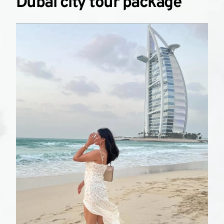
Dubai city tour package