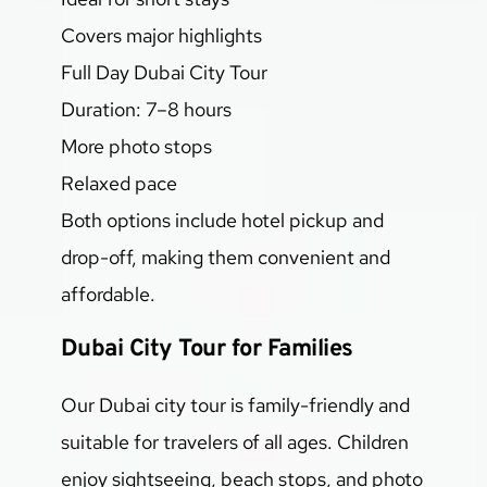
Covers major highlights
Full Day Dubai City Tour
Duration: 7–8 hours
More photo stops
Relaxed pace
Both options include hotel pickup and 
drop-off, making them convenient and 
affordable.
Dubai City Tour for Families
Our Dubai city tour is family-friendly and 
suitable for travelers of all ages. Children 
enjoy sightseeing, beach stops, and photo 