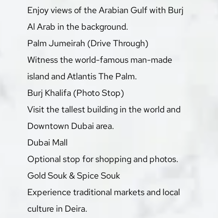
Enjoy views of the Arabian Gulf with Burj 
Al Arab in the background.
Palm Jumeirah (Drive Through)
Witness the world-famous man-made 
island and Atlantis The Palm.
Burj Khalifa (Photo Stop)
Visit the tallest building in the world and 
Downtown Dubai area.
Dubai Mall
Optional stop for shopping and photos.
Gold Souk & Spice Souk
Experience traditional markets and local 
culture in Deira.