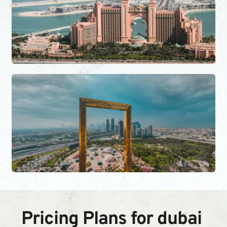
Pricing Plans for dubai 