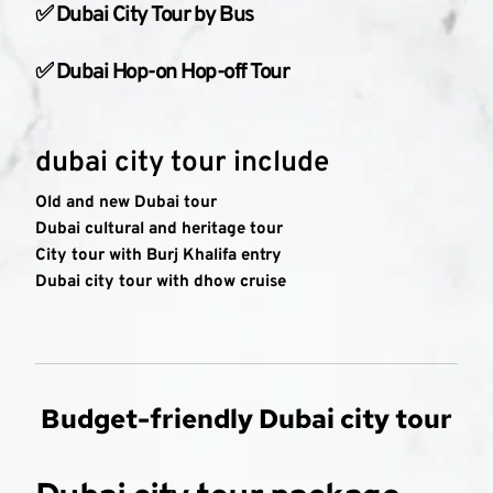
✅ Dubai City Tour by Bus
✅ Dubai Hop-on Hop-off Tour
dubai city tour include
Old and new Dubai tour
Dubai cultural and heritage tour
City tour with Burj Khalifa entry
Dubai city tour with dhow cruise
Budget-friendly Dubai city tour