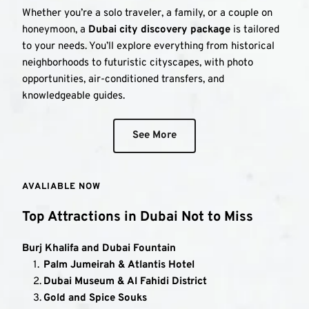
Whether you’re a solo traveler, a family, or a couple on 
honeymoon, a 
Dubai city discovery package
 is tailored 
to your needs. You’ll explore everything from historical 
neighborhoods to futuristic cityscapes, with photo 
opportunities, air-conditioned transfers, and 
knowledgeable guides.
See More
AVALIABLE NOW
Top Attractions in Dubai Not to Miss
Burj Khalifa and Dubai Fountain
Palm Jumeirah & Atlantis Hotel
Dubai Museum & Al Fahidi District
Gold and Spice Souks