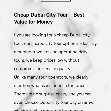
Cheap Dubai City Tour – Best 
Value for Money
f you are looking for a cheap Dubai city 
tour, our shared city tour option is ideal. By 
grouping travelers and operating daily 
tours, we keep prices low without 
compromising service quality.
Unlike many tour operators, we clearly 
mention what is included in the price. 
There are no surprise costs, and you can 
even choose Dubai city tour pay on arrival, 
which is highly preferred by tourists.