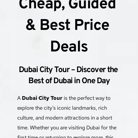
Cheap, Guided 
& Best Price 
Deals
Dubai City Tour – Discover the 
Best of Dubai in One Day
A 
Dubai City Tour
 is the perfect way to 
explore the city’s iconic landmarks, rich 
culture, and modern attractions in a short 
time. Whether you are visiting Dubai for the 
first time or returning to explore more, this 