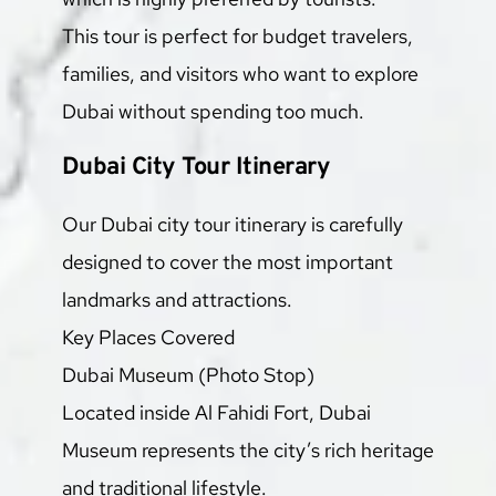
This tour is perfect for budget travelers, 
families, and visitors who want to explore 
Dubai without spending too much.
Dubai City Tour Itinerary
Our Dubai city tour itinerary is carefully 
designed to cover the most important 
landmarks and attractions.
Key Places Covered
Dubai Museum (Photo Stop)
Located inside Al Fahidi Fort, Dubai 
Museum represents the city’s rich heritage 
and traditional lifestyle.