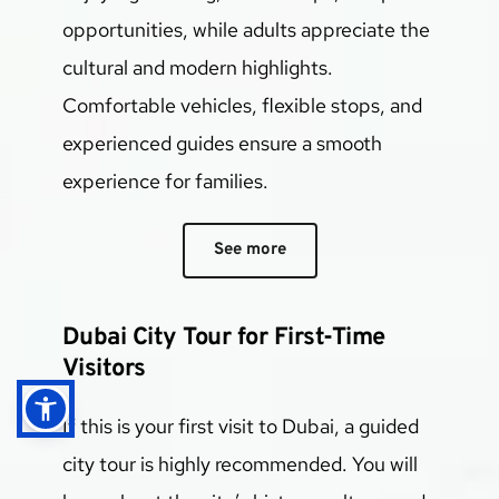
opportunities, while adults appreciate the 
cultural and modern highlights.
Comfortable vehicles, flexible stops, and 
experienced guides ensure a smooth 
experience for families.
See more
Dubai City Tour for First-Time 
Visitors
If this is your first visit to Dubai, a guided 
city tour is highly recommended. You will 