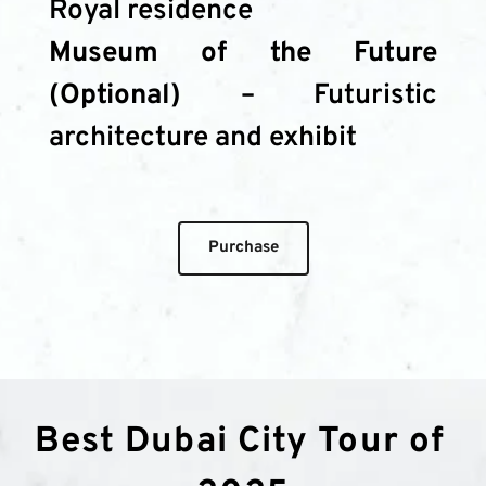
Royal residence
Museum of the Future 
(Optional)
 – Futuristic 
architecture and exhibit
Purchase
Best Dubai City Tour of 