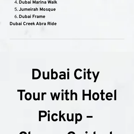
Dubai Marina Walk
Jumeirah Mosque
Dubai Frame
Dubai Creek Abra Ride
Dubai City 
Tour with Hotel 
Pickup – 