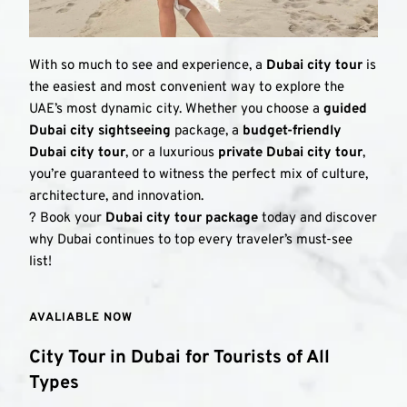
With so much to see and experience, a 
Dubai city tour
 is 
the easiest and most convenient way to explore the 
UAE’s most dynamic city. Whether you choose a 
guided 
Dubai city sightseeing
 package, a 
budget-friendly 
Dubai city tour
, or a luxurious 
private Dubai city tour
, 
you’re guaranteed to witness the perfect mix of culture, 
architecture, and innovation.
? Book your 
Dubai city tour package
 today and discover 
why Dubai continues to top every traveler’s must-see 
list!
AVALIABLE NOW 
City Tour in Dubai for Tourists of All 
Types