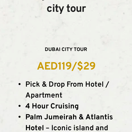
city tour
DUBAI CITY TOUR
AED119/$29
Pick & Drop From Hotel / 
Apartment
4 Hour Cruising
Palm Jumeirah & Atlantis 
Hotel
 – Iconic island and 