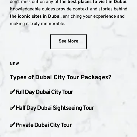
don’t miss out on any of the 
best places to visit in Dubai
. 
Knowledgeable guides provide context and stories behind 
the 
iconic sites in Dubai
, enriching your experience and 
making it truly memorable.
See More
NEW
Types of Dubai City Tour Packages?
✅ Full Day Dubai City Tour
✅ Half Day Dubai Sightseeing Tour
✅ Private Dubai City Tour