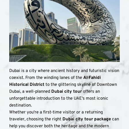
Dubai is a city where ancient history and futuristic vision 
coexist. From the winding lanes of the 
Al Fahidi 
Historical District
 to the glittering skyline of Downtown 
Dubai, a well-planned 
Dubai city tour
 offers an 
unforgettable introduction to the UAE's most iconic 
destination.
Whether you're a first-time visitor or a returning 
traveler, choosing the right 
Dubai city tour package
 can 
help you discover both the heritage and the modern 