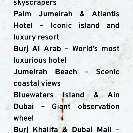
skyscrapers
Palm Jumeirah & Atlantis 
Hotel
 – Iconic island and 
luxury resort
Burj Al Arab
 – World’s most 
luxurious hotel
Jumeirah Beach
 – Scenic 
coastal views
Bluewaters Island & Ain 
Dubai
 – Giant observation 
wheel
Burj Khalifa & Dubai Mall
 – 