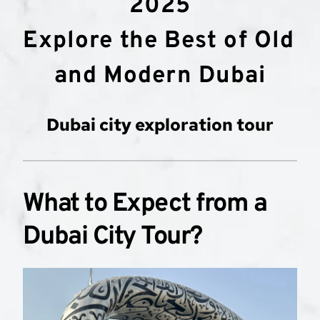
2025
Explore the Best of Old 
and Modern Dubai
Dubai city exploration tour
What to Expect from a 
Dubai City Tour?