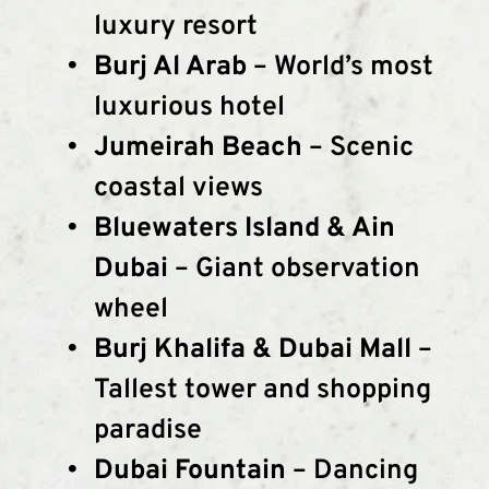
luxury resort
Burj Al Arab
 – World’s most 
luxurious hotel
Jumeirah Beach
 – Scenic 
coastal views
Bluewaters Island & Ain 
Dubai
 – Giant observation 
wheel
Burj Khalifa & Dubai Mall
 – 
Tallest tower and shopping 
paradise
Dubai Fountain
 – Dancing 