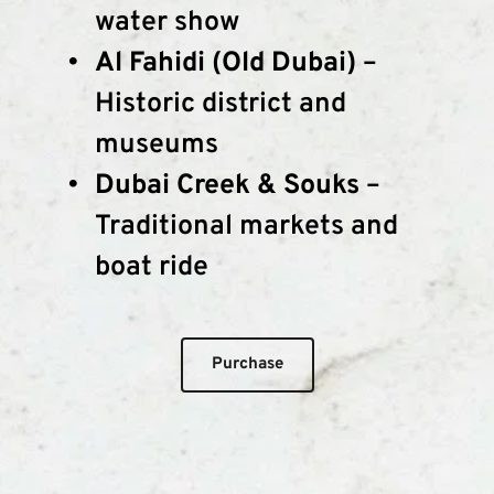
water show
Al Fahidi (Old Dubai)
 – 
Historic district and 
museums
Dubai Creek & Souks
 – 
Traditional markets and 
boat ride
Purchase