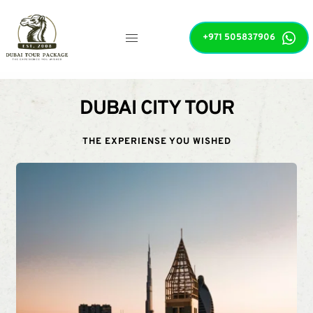
+971 505837906
DUBAI CITY TOUR
THE EXPERIENSE YOU WISHED