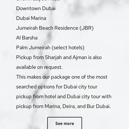
Downtown Dubai
Dubai Marina
Jumeirah Beach Residence (JBR)
Al Barsha
Palm Jumeirah (select hotels)
Pickup from Sharjah and Ajman is also 
available on request.
This makes our package one of the most 
searched options for Dubai city tour 
pickup from hotel and Dubai city tour with 
pickup from Marina, Deira, and Bur Dubai.
See more