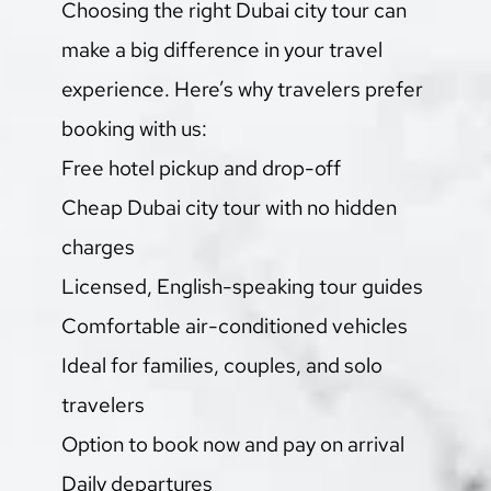
Choosing the right Dubai city tour can 
make a big difference in your travel 
experience. Here’s why travelers prefer 
booking with us:
Free hotel pickup and drop-off
Cheap Dubai city tour with no hidden 
charges
Licensed, English-speaking tour guides
Comfortable air-conditioned vehicles
Ideal for families, couples, and solo 
travelers
Option to book now and pay on arrival
Daily departures