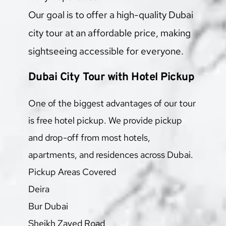
Our goal is to offer a high-quality Dubai 
city tour at an affordable price, making 
sightseeing accessible for everyone.
Dubai City Tour with Hotel Pickup
One of the biggest advantages of our tour 
is free hotel pickup. We provide pickup 
and drop-off from most hotels, 
apartments, and residences across Dubai.
Pickup Areas Covered
Deira
Bur Dubai
Sheikh Zayed Road