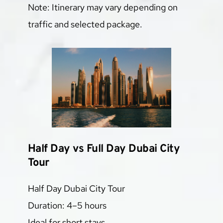
Note: Itinerary may vary depending on 
traffic and selected package.
Half Day vs Full Day Dubai City 
Tour
Half Day Dubai City Tour
Duration: 4–5 hours
Ideal for short stays