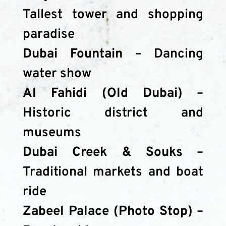
Tallest tower and shopping 
paradise
Dubai Fountain
 – Dancing 
water show
Al Fahidi (Old Dubai)
 – 
Historic district and 
museums
Dubai Creek & Souks
 – 
Traditional markets and boat 
ride
Zabeel Palace (Photo Stop)
 – 