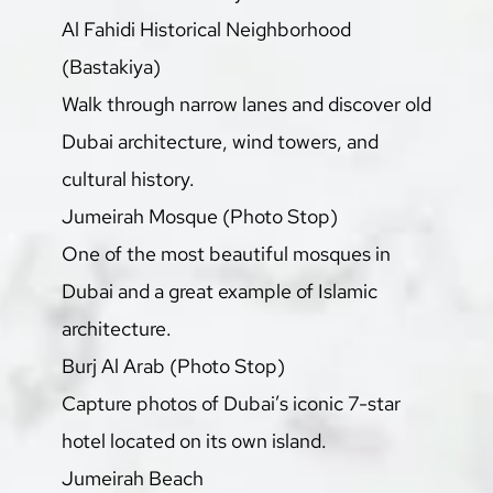
Al Fahidi Historical Neighborhood 
(Bastakiya)
Walk through narrow lanes and discover old 
Dubai architecture, wind towers, and 
cultural history.
Jumeirah Mosque (Photo Stop)
One of the most beautiful mosques in 
Dubai and a great example of Islamic 
architecture.
Burj Al Arab (Photo Stop)
Capture photos of Dubai’s iconic 7-star 
hotel located on its own island.
Jumeirah Beach