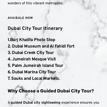
wonders of this vibrant metropolis.
AVAIBALE NOW 
Dubai City Tour Itinerary
1.Burj Khalifa Photo Stop
2. 
Dubai Museum and Al Fahidi Fort
3. 
Dubai Creek City Tour
4. 
Jumeirah Mosque Visit
5. 
Palm Jumeirah Island Tour
6. 
Dubai Marina City Tour
7. 
Souks and Local Markets
.
Why Choose a Guided Dubai City Tour?
A 
guided Dubai city sightseeing
 experience ensures you 