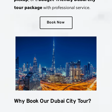
tour package
 with professional service.
Book Now
Why Book Our Dubai City Tour?