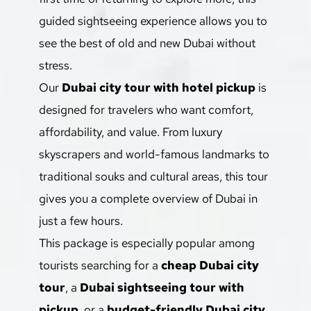
guided sightseeing experience allows you to 
see the best of old and new Dubai without 
stress.
Our 
Dubai city tour with hotel pickup
 is 
designed for travelers who want comfort, 
affordability, and value. From luxury 
skyscrapers and world-famous landmarks to 
traditional souks and cultural areas, this tour 
gives you a complete overview of Dubai in 
just a few hours.
This package is especially popular among 
tourists searching for a 
cheap Dubai city 
tour
, a 
Dubai sightseeing tour with 
pickup
, or a 
budget-friendly Dubai city 