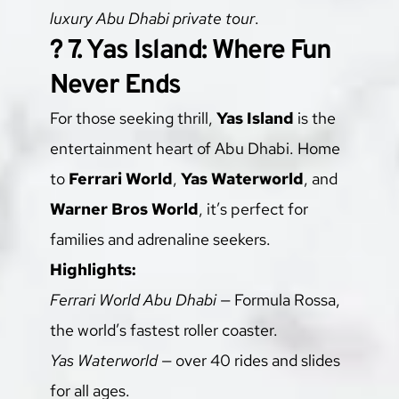
luxury Abu Dhabi private tour
.
? 7. Yas Island: Where Fun 
Never Ends
For those seeking thrill, 
Yas Island
 is the 
entertainment heart of Abu Dhabi. Home 
to 
Ferrari World
, 
Yas Waterworld
, and 
Warner Bros World
, it’s perfect for 
families and adrenaline seekers.
Highlights:
Ferrari World Abu Dhabi
 — Formula Rossa, 
the world’s fastest roller coaster.
Yas Waterworld
 — over 40 rides and slides 
for all ages.