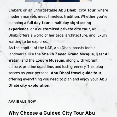
Embark on an unforgettable 
Abu Dhabi City Tour
, where 
modern marvels meet timeless tradition. Whether you're 
planning a 
full day tour
, a 
half day sightseeing 
experience
, or a 
customized private city tour
, Abu 
Dhabi offers a world of heritage, architecture, and luxury 
waiting to be explored.
As the capital of the UAE, Abu Dhabi boasts iconic 
landmarks like the 
Sheikh Zayed Grand Mosque
, 
Qasr Al 
Watan
, and the 
Louvre Museum
, along with vibrant 
culture, pristine coastline, and lush greenery. This blog 
serves as your personal 
Abu Dhabi travel guide tour
, 
offering everything you need to plan and enjoy your 
Abu 
Dhabi city exploration
.
AVAIBALE NOW 
Why Choose a Guided City Tour Abu 