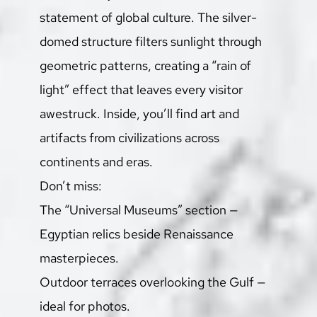
statement of global culture. The silver-
domed structure filters sunlight through 
geometric patterns, creating a “rain of 
light” effect that leaves every visitor 
awestruck. Inside, you’ll find art and 
artifacts from civilizations across 
continents and eras.
Don’t miss:
The “Universal Museums” section — 
Egyptian relics beside Renaissance 
masterpieces.
Outdoor terraces overlooking the Gulf — 
ideal for photos.