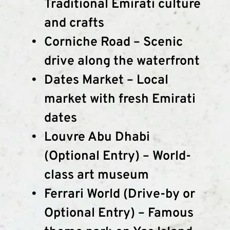
Traditional Emirati culture 
and crafts
Corniche Road – Scenic 
drive along the waterfront
Dates Market – Local 
market with fresh Emirati 
dates
Louvre Abu Dhabi 
(Optional Entry) – World-
class art museum
Ferrari World (Drive-by or 
Optional Entry) – Famous 