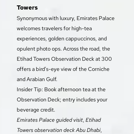
Towers
Synonymous with luxury, Emirates Palace 
welcomes travelers for high-tea 
experiences, golden cappuccinos, and 
opulent photo ops. Across the road, the 
Etihad Towers Observation Deck at 300 
offers a bird’s-eye view of the Corniche 
and Arabian Gulf.
Insider Tip: Book afternoon tea at the 
Observation Deck; entry includes your 
beverage credit.
Emirates Palace guided visit
, 
Etihad 
Towers observation deck Abu Dhabi
, 