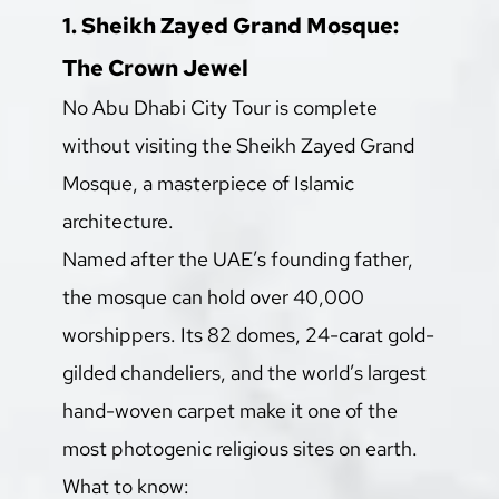
1. Sheikh Zayed Grand Mosque: 
The Crown Jewel
No Abu Dhabi City Tour is complete 
without visiting the Sheikh Zayed Grand 
Mosque, a masterpiece of Islamic 
architecture.
Named after the UAE’s founding father, 
the mosque can hold over 40,000 
worshippers. Its 82 domes, 24-carat gold-
gilded chandeliers, and the world’s largest 
hand-woven carpet make it one of the 
most photogenic religious sites on earth.
What to know: