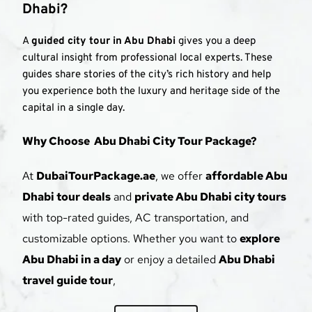
Dhabi?
A 
guided city tour in Abu Dhabi
 gives you a deep 
cultural insight from professional local experts. These 
guides share stories of the city’s rich history and help 
you experience both the luxury and heritage side of the 
capital in a single day.
Why Choose  Abu Dhabi City Tour Package?
At 
DubaiTourPackage.ae
, we offer 
affordable Abu 
Dhabi tour deals
 and 
private Abu Dhabi city tours
with top-rated guides, AC transportation, and 
customizable options. Whether you want to 
explore 
Abu Dhabi in a day
 or enjoy a detailed 
Abu Dhabi 
travel guide tour
, 