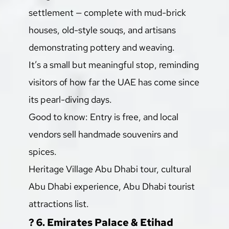
settlement — complete with mud-brick 
houses, old-style souqs, and artisans 
demonstrating pottery and weaving.
It’s a small but meaningful stop, reminding 
visitors of how far the UAE has come since 
its pearl-diving days.
Good to know: Entry is free, and local 
vendors sell handmade souvenirs and 
spices.
Heritage Village Abu Dhabi tour, cultural 
Abu Dhabi experience, Abu Dhabi tourist 
attractions list.
? 6. Emirates Palace & Etihad 