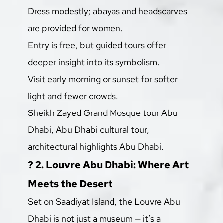
Dress modestly; abayas and headscarves 
are provided for women.
Entry is free, but guided tours offer 
deeper insight into its symbolism.
Visit early morning or sunset for softer 
light and fewer crowds.
Sheikh Zayed Grand Mosque tour Abu 
Dhabi, Abu Dhabi cultural tour, 
architectural highlights Abu Dhabi.
?️ 2. Louvre Abu Dhabi: Where Art 
Meets the Desert
Set on Saadiyat Island, the Louvre Abu 
Dhabi is not just a museum — it’s a 