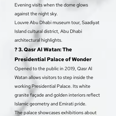
Evening visits when the dome glows 
against the night sky.
Louvre Abu Dhabi museum tour, Saadiyat 
Island cultural district, Abu Dhabi 
architectural highlights.
? 3. Qasr Al Watan: The 
Presidential Palace of Wonder
Opened to the public in 2019, Qasr Al 
Watan allows visitors to step inside the 
working Presidential Palace. Its white 
granite façade and golden interiors reflect 
Islamic geometry and Emirati pride.
The palace showcases exhibitions about 