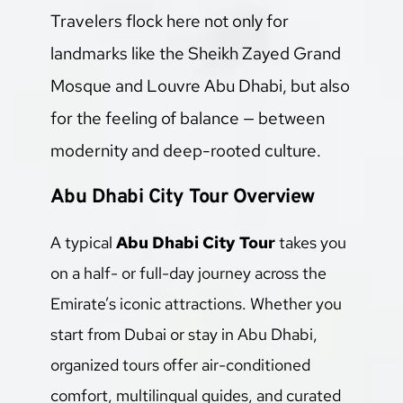
Travelers flock here not only for 
landmarks like the Sheikh Zayed Grand 
Mosque and Louvre Abu Dhabi, but also 
for the feeling of balance — between 
modernity and deep-rooted culture.
Abu Dhabi City Tour Overview
A typical 
Abu Dhabi City Tour
 takes you 
on a half- or full-day journey across the 
Emirate’s iconic attractions. Whether you 
start from Dubai or stay in Abu Dhabi, 
organized tours offer air-conditioned 
comfort, multilingual guides, and curated 