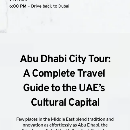
6:00 PM
 – Drive back to Dubai 
Abu Dhabi City Tour:
A Complete Travel 
Guide to the UAE’s 
Cultural Capital
Few places in the Middle East blend tradition and 
innovation as effortlessly as Abu Dhabi, the 