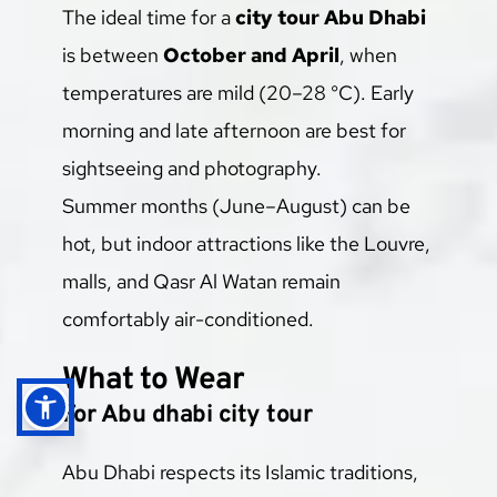
The ideal time for a 
city tour Abu Dhabi
is between 
October and April
, when 
temperatures are mild (20–28 °C). Early 
morning and late afternoon are best for 
sightseeing and photography.
Summer months (June–August) can be 
hot, but indoor attractions like the Louvre, 
malls, and Qasr Al Watan remain 
comfortably air-conditioned.
What to Wear
For Abu dhabi city tour
Abu Dhabi respects its Islamic traditions, 