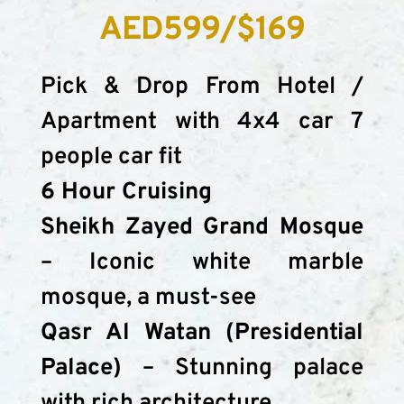
AED599/$169
Pick & Drop From Hotel / 
Apartment with 4x4 car 7 
people car fit
6 Hour Cruising
Sheikh Zayed Grand Mosque
– Iconic white marble 
mosque, a must-see
Qasr Al Watan (Presidential 
Palace)
 – Stunning palace 
with rich architecture