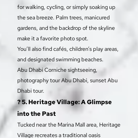
for walking, cycling, or simply soaking up 
the sea breeze. Palm trees, manicured 
gardens, and the backdrop of the skyline 
make it a favorite photo spot.
You’ll also find cafés, children’s play areas, 
and designated swimming beaches.
Abu Dhabi Corniche sightseeing, 
photography tour Abu Dhabi, sunset Abu 
Dhabi tour.
? 5. Heritage Village: A Glimpse 
into the Past
Tucked near the Marina Mall area, Heritage 
Village recreates a traditional oasis 