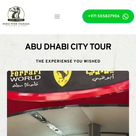
+971 505837906
ABU DHABI CITY TOUR
THE EXPERIENSE YOU WISHED