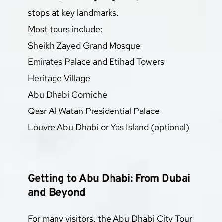
stops at key landmarks.
Most tours include:
Sheikh Zayed Grand Mosque
Emirates Palace and Etihad Towers
Heritage Village
Abu Dhabi Corniche
Qasr Al Watan Presidential Palace
Louvre Abu Dhabi or Yas Island (optional)
Getting to Abu Dhabi: From Dubai 
and Beyond
For many visitors, the Abu Dhabi City Tour 