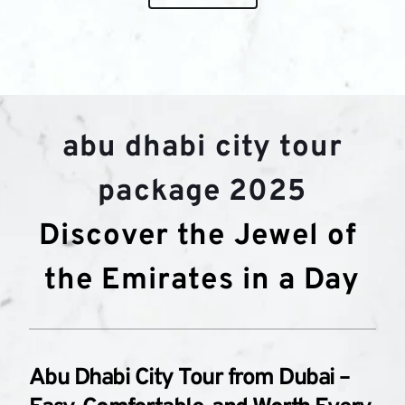
abu dhabi city tour 
package 2025
Discover the Jewel of 
the Emirates in a Day
Abu Dhabi City Tour from Dubai – 