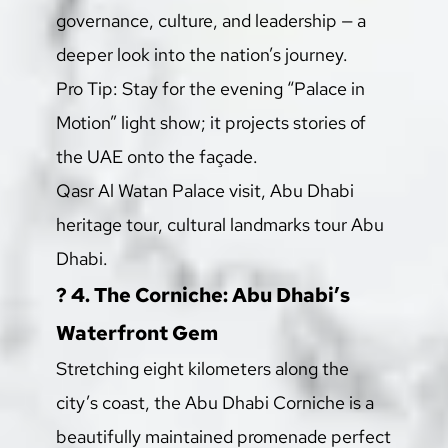
governance, culture, and leadership — a 
deeper look into the nation’s journey.
Pro Tip: Stay for the evening “Palace in 
Motion” light show; it projects stories of 
the UAE onto the façade.
Qasr Al Watan Palace visit, Abu Dhabi 
heritage tour, cultural landmarks tour Abu 
Dhabi.
?️ 4. The Corniche: Abu Dhabi’s 
Waterfront Gem
Stretching eight kilometers along the 
city’s coast, the Abu Dhabi Corniche is a 
beautifully maintained promenade perfect 