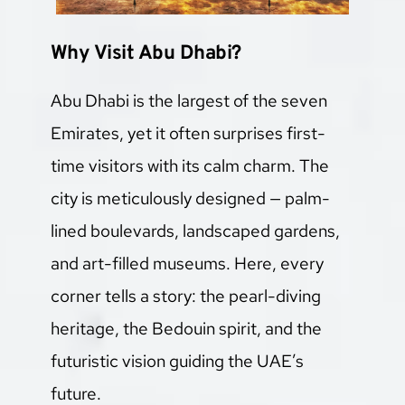
Why Visit Abu Dhabi?
Abu Dhabi is the largest of the seven 
Emirates, yet it often surprises first-
time visitors with its calm charm. The 
city is meticulously designed — palm-
lined boulevards, landscaped gardens, 
and art-filled museums. Here, every 
corner tells a story: the pearl-diving 
heritage, the Bedouin spirit, and the 
futuristic vision guiding the UAE’s 
future.