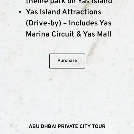
theme park on Yas Island
Yas Island Attractions 
(Drive-by) – Includes Yas 
Marina Circuit & Yas Mall
Purchase
ABU DHBAI PRIVATE CITY TOUR