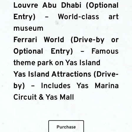
Louvre Abu Dhabi (Optional 
Entry)
 – World-class art 
museum
Ferrari World (Drive-by or 
Optional Entry)
 – Famous 
theme park on Yas Island
Yas Island Attractions (Drive-
by)
 – Includes Yas Marina 
Circuit & Yas Mall
Purchase