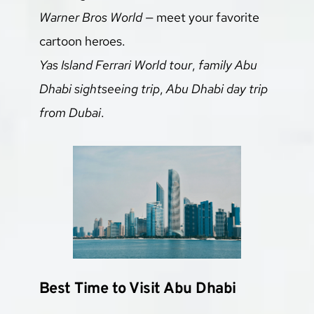
Warner Bros World
 — meet your favorite 
cartoon heroes.
Yas Island Ferrari World tour
, 
family Abu 
Dhabi sightseeing trip
, 
Abu Dhabi day trip 
from Dubai
.
Best Time to Visit Abu Dhabi