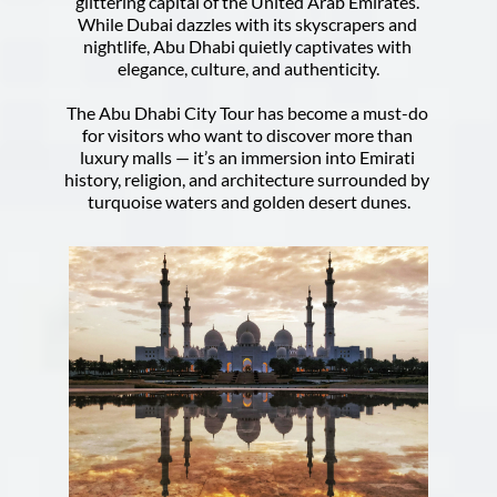
glittering capital of the United Arab Emirates. 
While Dubai dazzles with its skyscrapers and 
nightlife, Abu Dhabi quietly captivates with 
elegance, culture, and authenticity.
The Abu Dhabi City Tour has become a must-do 
for visitors who want to discover more than 
luxury malls — it’s an immersion into Emirati 
history, religion, and architecture surrounded by 
turquoise waters and golden desert dunes.