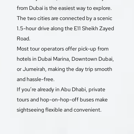
from Dubai is the easiest way to explore. 
The two cities are connected by a scenic 
1.5-hour drive along the E11 Sheikh Zayed 
Road.
Most tour operators offer pick-up from 
hotels in Dubai Marina, Downtown Dubai, 
or Jumeirah, making the day trip smooth 
and hassle-free.
If you’re already in Abu Dhabi, private 
tours and hop-on-hop-off buses make 
sightseeing flexible and convenient.