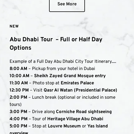
See More
NEW
Abu Dhabi Tour  – Full or Half Day 
Options
Example of a Full Day Abu Dhabi City Tour Itinerary.....
8:00 AM
 – Pickup from your hotel in Dubai
10:00 AM
 – 
Sheikh Zayed Grand Mosque entry
11:30 AM
 – Photo stop at 
Emirates Palace
12:30 PM
 – Visit 
Qasr Al Watan (Presidential Palace)
2:00 PM
 – Lunch break (optional or included in some 
tours)
3:00 PM
 – Drive along 
Corniche Road sightseeing
4:00 PM
 – Tour of 
Heritage Village Abu Dhabi
5:00 PM
 – Stop at 
Louvre Museum
 or 
Yas Island 
overview