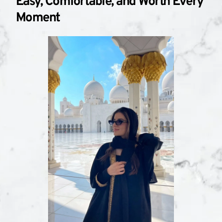
Easy, Comfortable, and Worth Every 
Moment