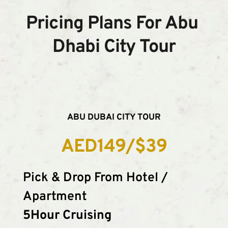
Pricing Plans For Abu 
Dhabi City Tour
ABU DUBAI CITY TOUR
AED149/$39
Pick & Drop From Hotel / 
Apartment
5Hour Cruising