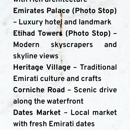
Emirates Palace (Photo Stop)
– Luxury hotel and landmark
Etihad Towers (Photo Stop)
 – 
Modern skyscrapers and 
skyline views
Heritage Village
 – Traditional 
Emirati culture and crafts
Corniche Road
 – Scenic drive 
along the waterfront
Dates Market
 – Local market 
with fresh Emirati dates