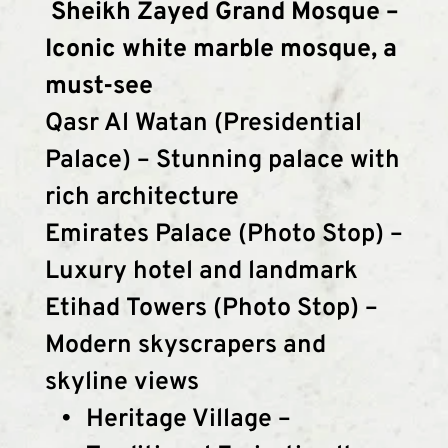
 Sheikh Zayed Grand Mosque – 
Iconic white marble mosque, a 
must-see
Qasr Al Watan (Presidential 
Palace) – Stunning palace with 
rich architecture
Emirates Palace (Photo Stop) – 
Luxury hotel and landmark
Etihad Towers (Photo Stop) – 
Modern skyscrapers and 
skyline views
Heritage Village – 