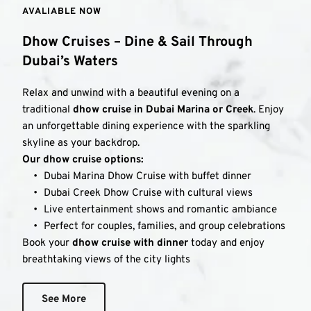
AVALIABLE NOW 
Dhow Cruises – Dine & Sail Through 
Dubai’s Waters
Relax and unwind with a beautiful evening on a 
traditional 
dhow cruise in Dubai Marina or Creek
. Enjoy 
an unforgettable dining experience with the sparkling 
skyline as your backdrop.
Our dhow cruise options:
Dubai Marina Dhow Cruise with buffet dinner
Dubai Creek Dhow Cruise with cultural views
Live entertainment shows and romantic ambiance
Perfect for couples, families, and group celebrations
Book your 
dhow cruise with dinner
 today and enjoy 
breathtaking views of the city lights
See More