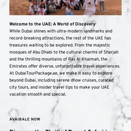
Welcome to the UAE: A World of Discovery
While Dubai shines with ultra-modern landmarks and 
record-breaking attractions, the rest of the UAE has 
treasures waiting to be explored. From the majestic 
mosques of Abu Dhabi to the cultural charms of Sharjah 
and the thrilling mountains of Ras Al Khaimah, the 
Emirates offer diverse, unforgettable travel experiences. 
At DubaiTourPackage.ae, we make it easy to explore 
beyond Dubai, including serene dhow cruises, curated 
city tours, and insider travel tips to make your UAE 
vacation smooth and special.
AVAIBALE NOW 