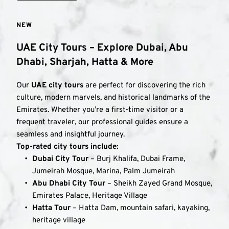
NEW
UAE City Tours – Explore Dubai, Abu 
Dhabi, Sharjah, Hatta & More
Our 
UAE city tours
 are perfect for discovering the rich 
culture, modern marvels, and historical landmarks of the 
Emirates. Whether you’re a first-time visitor or a 
frequent traveler, our professional guides ensure a 
seamless and insightful journey.
Top-rated city tours include:
Dubai City Tour
 – Burj Khalifa, Dubai Frame, 
Jumeirah Mosque, Marina, Palm Jumeirah
Abu Dhabi City Tour
 – Sheikh Zayed Grand Mosque, 
Emirates Palace, Heritage Village
Hatta Tour
 – Hatta Dam, mountain safari, kayaking, 
heritage village