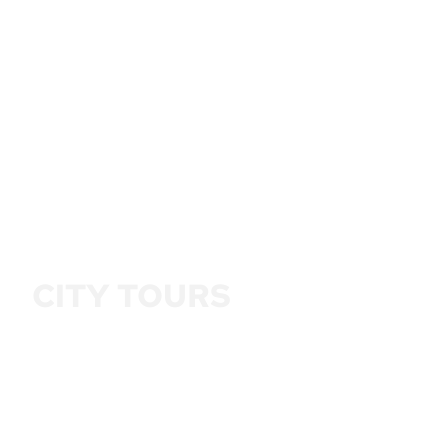
CITY TOURS
5 HOUR FROM AED 150