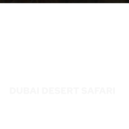
DUBAI DESERT SAFARI
6 HOUR FROM AED 99