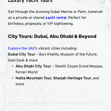
Luxury Yacht Tours
Sail through the stunning Dubai Marina or Palm Jumeirah 
on a private or shared 
yacht rental
.
 Perfect for 
birthdays, proposals, or VIP sightseeing.
City Tours: Dubai, Abu Dhabi & Beyond
Explore the UAE
’s vibrant cities including:
Dubai City Tour
 – Burj Khalifa, Museum of the Future, 
Gold Souk & more
Abu Dhabi City Tour
 – Sheikh Zayed Grand Mosque, 
Ferrari World
Hatta Mountain Tour
, 
Sharjah Heritage Tour
, and 
more