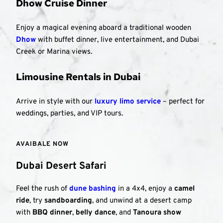
Dhow Cruise Dinner
Enjoy a magical evening aboard a traditional wooden 
Dhow
 with buffet dinner, live entertainment, and Dubai 
Creek or Marina views.
Limousine Rentals in Dubai
Arrive in style with our 
luxury limo service
 – perfect for 
weddings, parties, and VIP tours.
AVAIBALE NOW 
Dubai Desert Safari
Feel the rush of 
dune bashing
 in a 4x4, enjoy a 
camel 
ride
, try 
sandboarding
, and unwind at a desert camp 
with 
BBQ dinner
, 
belly dance
, and 
Tanoura show