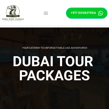
+971 505837906
 YOUR GATEWAY TO UNFORGETTABLE UAE ADVENTURES!
DUBAI TOUR 
PACKAGES