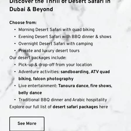
Discover the Thrill of Desert Safari in 
Dubai & Beyond
Choose from:
Morning Desert Safari with quad biking
Evening Desert Safari with BBQ dinner & shows
Overnight Desert Safari with camping
Private and luxury desert tours
Our desert packages include:
Pick-up & drop-off from your location
Adventure activities: 
sandboarding
, 
ATV quad 
biking
, 
falcon photography
Live entertainment: 
Tanoura dance
, 
fire shows
, 
belly dance
Traditional BBQ dinner and Arabic hospitality
Explore our full list of 
desert safari packages
 here
See More