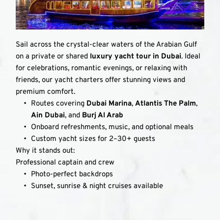
Sail across the crystal-clear waters of the Arabian Gulf 
on a private or shared 
luxury yacht tour in Dubai
. Ideal 
for celebrations, romantic evenings, or relaxing with 
friends, our yacht charters offer stunning views and 
premium comfort.
Routes covering 
Dubai Marina
, 
Atlantis The Palm
, 
Ain Dubai
, and 
Burj Al Arab
Onboard refreshments, music, and optional meals
Custom yacht sizes for 2–30+ guests
Why it stands out:
Professional captain and crew
Photo-perfect backdrops
Sunset, sunrise & night cruises available