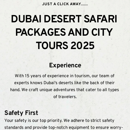
JUST A CLICK AWAY......
DUBAI DESERT SAFARI 
PACKAGES AND CITY 
TOURS 2025
Experience
With 15 years of experience in tourism, our team of 
experts knows Dubai's deserts like the back of their 
hand. We craft unique adventures that cater to all types 
of travelers.
Safety First
Your safety is our top priority. We adhere to strict safety 
standards and provide top-notch equipment to ensure worry-