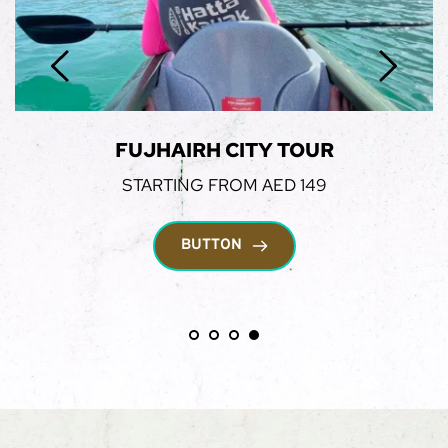
MARINA DHOW CRUISE
STARTING FROM AED 199
BUTTON