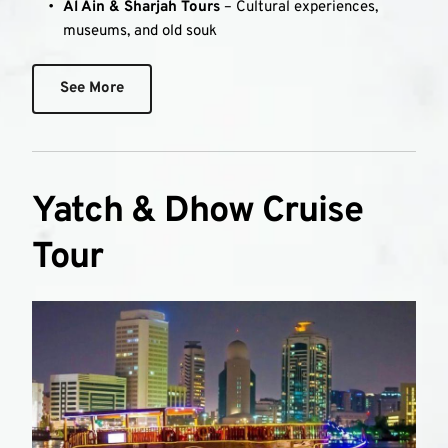
Al Ain & Sharjah Tours
 – Cultural experiences, 
museums, and old souk
See More
Yatch & Dhow Cruise 
Tour