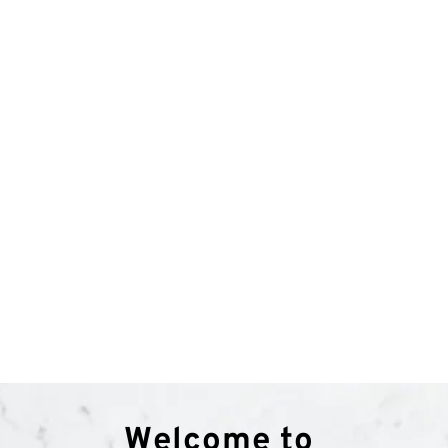
LIMOUSINE
1 HOUR FROM AED 799
Welcome to 