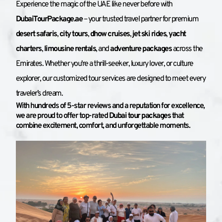
Experience the magic of the UAE like never before with 
DubaiTourPackage.ae
 – your trusted travel partner for premium 
desert safaris
, 
city tours
, 
dhow cruises
, 
jet ski rides
, 
yacht 
charters
, 
limousine rentals
, and 
adventure packages
 across the 
Emirates. Whether you're a thrill-seeker, luxury lover, or culture 
explorer, our customized tour services are designed to meet every 
traveler’s dream.
With hundreds of 5-star reviews and a reputation for excellence, 
we are proud to offer top-rated 
Dubai tour packages
 that 
combine excitement, comfort, and unforgettable moments.