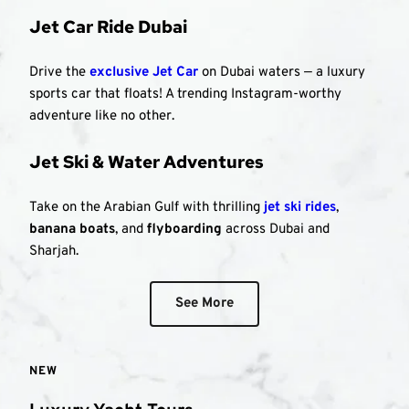
Jet Car Ride Dubai
Drive the 
exclusive Jet Car
 on Dubai waters — a luxury 
sports car that floats! A trending Instagram-worthy 
adventure like no other.
Jet Ski & Water Adventures
Take on the Arabian Gulf with thrilling 
jet ski rides
, 
banana boats
, and 
flyboarding
 across Dubai and 
Sharjah.
See More
NEW