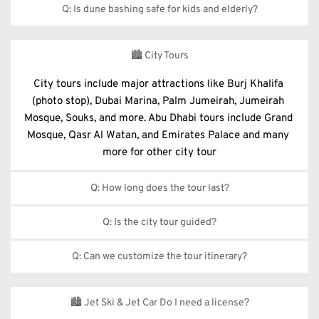
Q: Is dune bashing safe for kids and elderly?
Dune bashing is not recommended for infants, pregnant 
women, or people with back issues. However, a soft desert 
🏙️ City Tours
drive or private tour can be arranged upon request.
City tours include major attractions like Burj Khalifa 
(photo stop), Dubai Marina, Palm Jumeirah, Jumeirah 
Mosque, Souks, and more. Abu Dhabi tours include Grand 
Mosque, Qasr Al Watan, and Emirates Palace and many 
more for other city tour
Q: How long does the tour last?
Half-day tours last around 4–5 hours; full-day tours are 
Q: Is the city tour guided?
typically 8–9 hours, depending on the city and itinerary.
Yes, all our city tours are led by experienced, multilingual 
Q: Can we customize the tour itinerary?
guides who provide informative commentary throughout 
the tour.
 Absolutely! Private and customizable city tours are 
available based on your interests and schedule.
🏙️ Jet Ski & Jet Car Do I need a license?