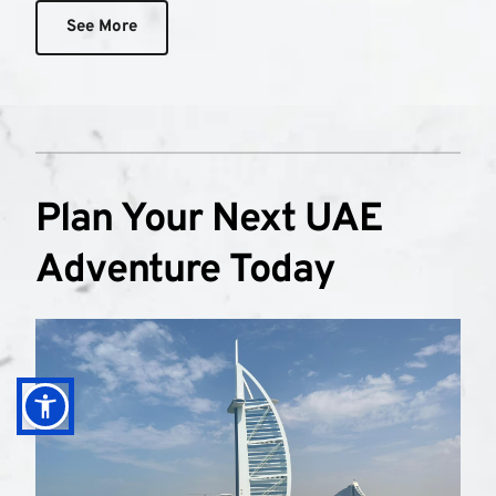
See More
Plan Your Next UAE 
Adventure Today