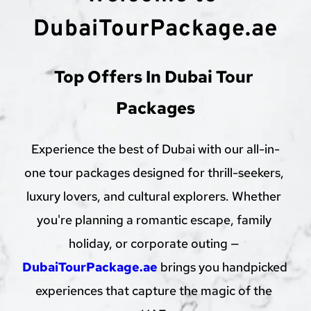
DubaiTourPackage.ae
Top Offers In Dubai Tour 
Packages
Experience the best of Dubai with our all-in-
one tour packages designed for thrill-seekers, 
luxury lovers, and cultural explorers. Whether 
you're planning a romantic escape, family 
holiday, or corporate outing — 
DubaiTourPackage.ae
 brings you handpicked 
experiences that capture the magic of the 