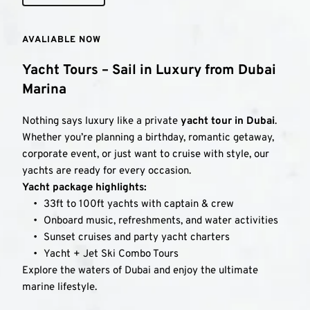
AVALIABLE NOW
Yacht Tours – Sail in Luxury from Dubai 
Marina
Nothing says luxury like a private 
yacht tour in Dubai
. 
Whether you’re planning a birthday, romantic getaway, 
corporate event, or just want to cruise with style, our 
yachts are ready for every occasion.
Yacht package highlights:
33ft to 100ft yachts with captain & crew
Onboard music, refreshments, and water activities
Sunset cruises and party yacht charters
Yacht + Jet Ski Combo Tours
Explore the waters of Dubai and enjoy the ultimate 
marine lifestyle.