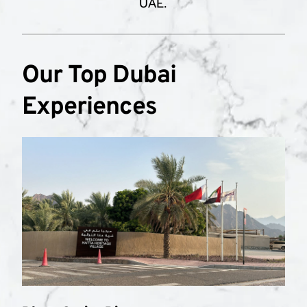
UAE.
Our Top Dubai 
Experiences