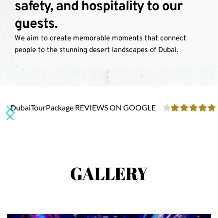
safety, and hospitality to our 
Dubai Desert Safari is your ultimate desert adventure!
guests.
We aim to create memorable moments that connect 
SEE MORE
people to the stunning desert landscapes of Dubai.
DubaiTourPackage REVIEWS ON GOOGLE
GALLERY