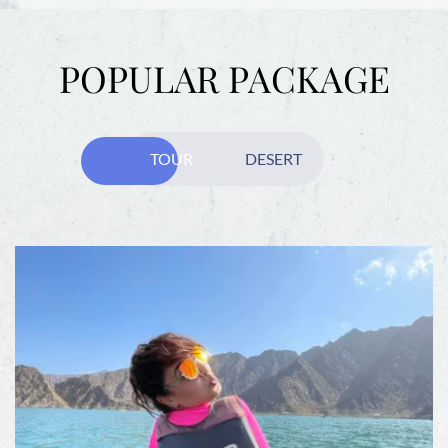
POPULAR PACKAGE
TOUR
DESERT