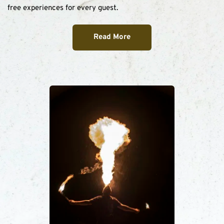
free experiences for every guest.
Read More