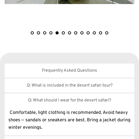
Frequently Asked Questions
Everything you need to know before booking 
Q: What is included in the desert safari tour?
our services......
Our standard desert safari includes hotel pick-up & drop-
Q: What should I wear for the desert safari?
off, dune bashing, camel ride, sandboarding, BBQ dinner, 
live entertainment shows (belly dance, tanoura, fire show), 
 Comfortable, light clothing is recommended. Avoid heavy 
and more.
shoes — sandals or sneakers are best. Bring a jacket during 
winter evenings.